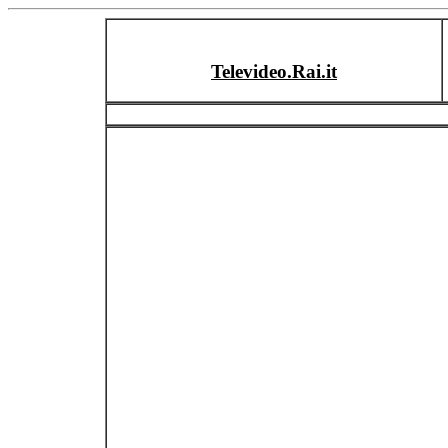
Televideo.Rai.it