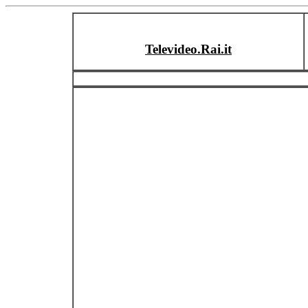
Televideo.Rai.it