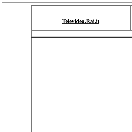
Televideo.Rai.it