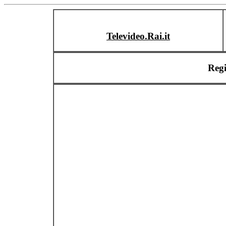
Televideo.Rai.it
Reg