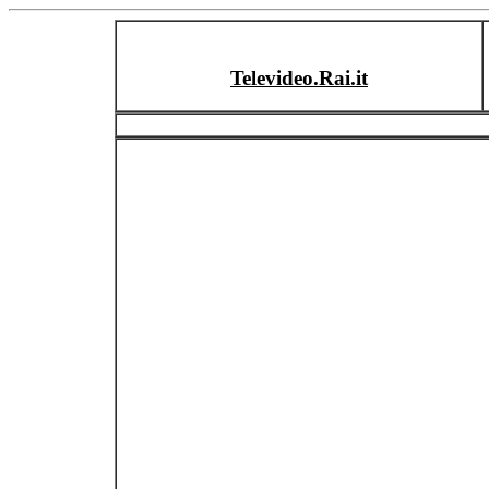
Televideo.Rai.it