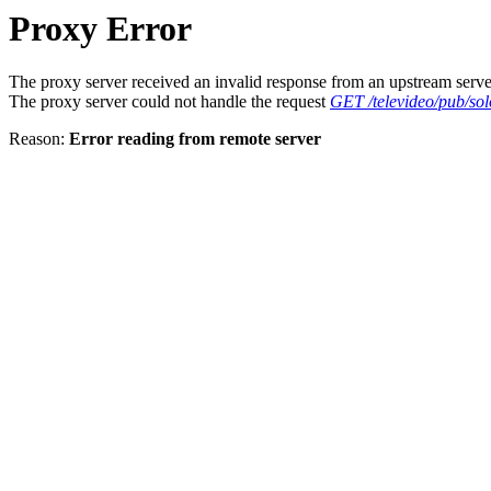
Proxy Error
The proxy server received an invalid response from an upstream serve
The proxy server could not handle the request
GET /televideo/pub/solo
Reason:
Error reading from remote server