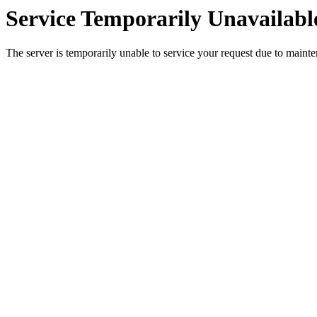
Service Temporarily Unavailabl
The server is temporarily unable to service your request due to maint